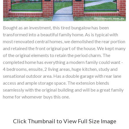
Bought as an investment, this tired bungalow has been
transformed into a beautiful family home. As is typical with
most renovated central homes, we demolished the rear portion
and retained the front original part of the house. We kept many
of the original elements to retain the period charm. The
completed home has everything a modern family could want -
4 bedrooms, ensuite, 2 living areas, huge kitchen, study and
sensational outdoor area. Has a double garage with rear lane
access and ample storage space. The extension blends
seamlessly with the original building and will be a great family
home for whomever buys this one.
Click Thumbnail to View Full Size Image