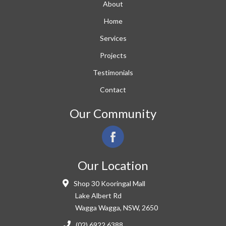
About
Home
Services
Projects
Testimonials
Contact
Our Community
Our Location
Shop 30 Kooringal Mall
Lake Albert Rd
Wagga Wagga, NSW, 2650
(02) 6922 6388