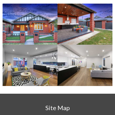
Site Map