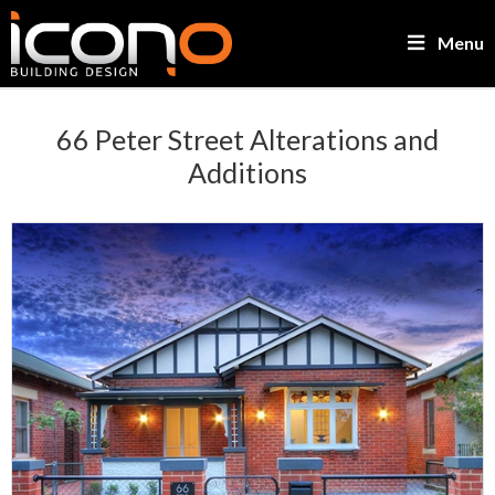
Menu
66 Peter Street Alterations and
Additions