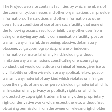
The Project web site contains facilities by which members of
the community, businesses and other organisations can provide
information, offers, notices and other information to other
users. It is a condition of use of any such facility that none of
the following occurs: restrict or inhibit any other user from
using or enjoying any public communication facility; post or
transmit any unlawful, threatening, abusive, defamatory,
obscene, vulgar, pornographic, profane or indecent
information or material of any kind, including without
limitation any transmissions constituting or encouraging
conduct that would constitute a criminal offence, give rise to
civil liability or otherwise violate any applicable law; post or
transmit any material of any kind which violates or infringes
upon the rights of any other person, including material which is
an invasion of any privacy or publicity rights or which is
protected by copyright, trademark or any other proprietary
right, or derivative works with respect thereto, without first
obtaining permission from the owner or relevant right holder;