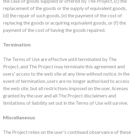
the case of goods supplied or offered by The Project, (c) the
replacement of the goods or the supply of equivalent goods,
(d) the repair of such goods, (e) the payment of the cost of
replacing the goods or acquiring equivalent goods, or (f) the
payment of the cost of having the goods repaired.
Termination
The Terms of Use are effective until terminated by The
Project, and The Project may terminate this agreement and
users' access to the web site at any time without notice. In the
event of termination, users are no longer authorised to access
the web site, but all restrictions imposed on the user, licenses
granted by the user and all The Project disclaimers and
limitations of liability set out in the Terms of Use will survive.
Miscellaneous
The Project relies on the user's continued observance of these