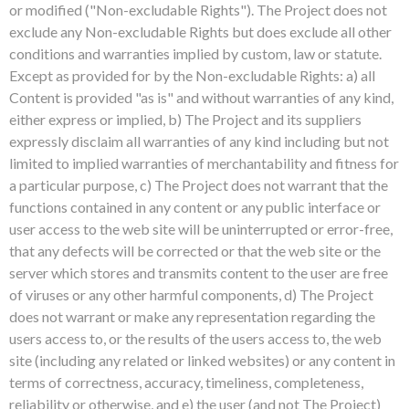
or modified ("Non-excludable Rights"). The Project does not
exclude any Non-excludable Rights but does exclude all other
conditions and warranties implied by custom, law or statute.
Except as provided for by the Non-excludable Rights: a) all
Content is provided "as is" and without warranties of any kind,
either express or implied, b) The Project and its suppliers
expressly disclaim all warranties of any kind including but not
limited to implied warranties of merchantability and fitness for
a particular purpose, c) The Project does not warrant that the
functions contained in any content or any public interface or
user access to the web site will be uninterrupted or error-free,
that any defects will be corrected or that the web site or the
server which stores and transmits content to the user are free
of viruses or any other harmful components, d) The Project
does not warrant or make any representation regarding the
users access to, or the results of the users access to, the web
site (including any related or linked websites) or any content in
terms of correctness, accuracy, timeliness, completeness,
reliability or otherwise, and e) the user (and not The Project)