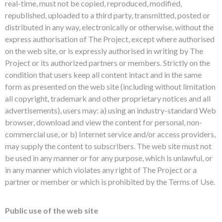
real-time, must not be copied, reproduced, modified,
republished, uploaded to a third party, transmitted, posted or
distributed in any way, electronically or otherwise, without the
express authorisation of The Project, except where authorised
on the web site, or is expressly authorised in writing by The
Project or its authorized partners or members. Strictly on the
condition that users keep all content intact and in the same
form as presented on the web site (including without limitation
all copyright, trademark and other proprietary notices and all
advertisements), users may: a) using an industry-standard Web
browser, download and view the content for personal, non-
commercial use, or b) Internet service and/or access providers,
may supply the content to subscribers. The web site must not
be used in any manner or for any purpose, which is unlawful, or
in any manner which violates any right of The Project or a
partner or member or which is prohibited by the Terms of Use.
Public use of the web site