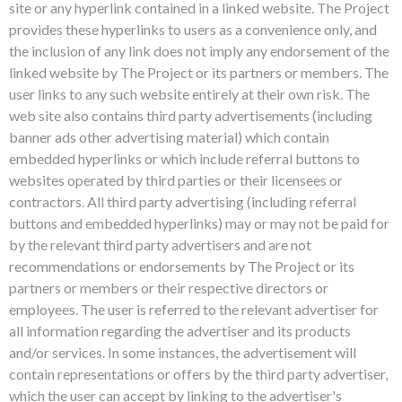
site or any hyperlink contained in a linked website. The Project
provides these hyperlinks to users as a convenience only, and
the inclusion of any link does not imply any endorsement of the
linked website by The Project or its partners or members. The
user links to any such website entirely at their own risk. The
web site also contains third party advertisements (including
banner ads other advertising material) which contain
embedded hyperlinks or which include referral buttons to
websites operated by third parties or their licensees or
contractors. All third party advertising (including referral
buttons and embedded hyperlinks) may or may not be paid for
by the relevant third party advertisers and are not
recommendations or endorsements by The Project or its
partners or members or their respective directors or
employees. The user is referred to the relevant advertiser for
all information regarding the advertiser and its products
and/or services. In some instances, the advertisement will
contain representations or offers by the third party advertiser,
which the user can accept by linking to the advertiser's