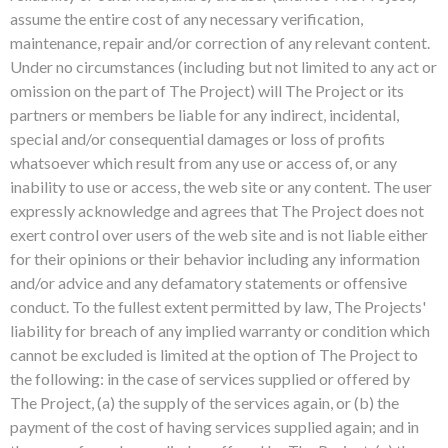
assume the entire cost of any necessary verification,
maintenance, repair and/or correction of any relevant content.
Under no circumstances (including but not limited to any act or
omission on the part of The Project) will The Project or its
partners or members be liable for any indirect, incidental,
special and/or consequential damages or loss of profits
whatsoever which result from any use or access of, or any
inability to use or access, the web site or any content. The user
expressly acknowledge and agrees that The Project does not
exert control over users of the web site and is not liable either
for their opinions or their behavior including any information
and/or advice and any defamatory statements or offensive
conduct. To the fullest extent permitted by law, The Projects'
liability for breach of any implied warranty or condition which
cannot be excluded is limited at the option of The Project to
the following: in the case of services supplied or offered by
The Project, (a) the supply of the services again, or (b) the
payment of the cost of having services supplied again; and in