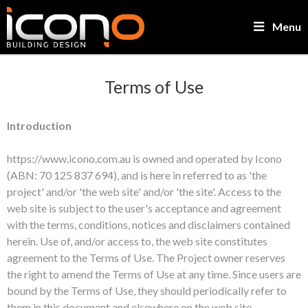
Menu
Terms of Use
Introduction
https://www.icono.com.au is owned and operated by Icono
(ABN: 70 125 837 694), and is here in referred to as 'the
project' and/or 'the web site' and/or 'the site'. Access to the
web site is subject to the user's acceptance and agreement
with the terms, conditions, notices and disclaimers contained
herein. Use of, and/or access to, the web site constitutes
agreement to the Terms of Use. The Project owner reserves
the right to amend the Terms of Use at any time. Since users are
bound by the Terms of Use, they should periodically refer to
them in this document and elsewhere on the web site.