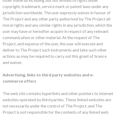
other material including but not limited to rights under
copyright, trademark, service mark or patent laws under any
jurisdiction worldwide. The user expressly waives in favour of
The Project and any other party authorised by The Project all
moral rights and any similar rights in any jurisdiction, which the
user may have or hereafter acquire in respect of any relevant
communication or other material. At the request of The
Project, and expense of the user, the user will execute and
deliver to The Project such instruments and take such other
actions as may be required to carry out this grant of licence
and waiver.
Advertising, links to third party websites and e-
commerce offers
The web site contains hyperlinks and other pointers to Internet
websites operated by third parties. These linked websites are
not necessarily under the control of The Project, and The
Project is not responsible for the contents of any linked web