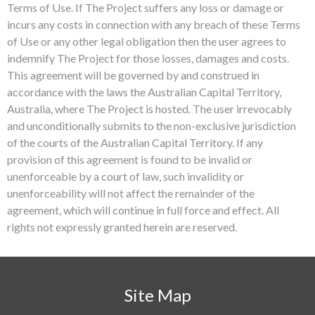
Terms of Use. If The Project suffers any loss or damage or
incurs any costs in connection with any breach of these Terms
of Use or any other legal obligation then the user agrees to
indemnify The Project for those losses, damages and costs.
This agreement will be governed by and construed in
accordance with the laws the Australian Capital Territory,
Australia, where The Project is hosted. The user irrevocably
and unconditionally submits to the non-exclusive jurisdiction
of the courts of the Australian Capital Territory. If any
provision of this agreement is found to be invalid or
unenforceable by a court of law, such invalidity or
unenforceability will not affect the remainder of the
agreement, which will continue in full force and effect. All
rights not expressly granted herein are reserved.
Site Map