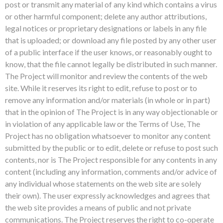
post or transmit any material of any kind which contains a virus
or other harmful component; delete any author attributions,
legal notices or proprietary designations or labels in any file
that is uploaded; or download any file posted by any other user
of a public interface if the user knows, or reasonably ought to
know, that the file cannot legally be distributed in such manner.
The Project will monitor and review the contents of the web
site. While it reserves its right to edit, refuse to post or to
remove any information and/or materials (in whole or in part)
that in the opinion of The Project is in any way objectionable or
in violation of any applicable law or the Terms of Use, The
Project has no obligation whatsoever to monitor any content
submitted by the public or to edit, delete or refuse to post such
contents, nor is The Project responsible for any contents in any
content (including any information, comments and/or advice of
any individual whose statements on the web site are solely
their own). The user expressly acknowledges and agrees that
the web site provides a means of public and not private
communications. The Project reserves the right to co-operate