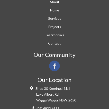
About
Home
Services
Projects
Testimonials
Contact
Our Community
Our Location
Shop 30 Kooringal Mall
Lake Albert Rd
Wagga Wagga, NSW, 2650
(02) 6922 6388