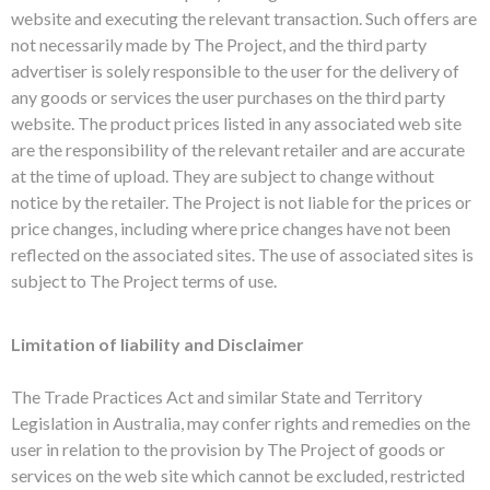
website and executing the relevant transaction. Such offers are
not necessarily made by The Project, and the third party
advertiser is solely responsible to the user for the delivery of
any goods or services the user purchases on the third party
website. The product prices listed in any associated web site
are the responsibility of the relevant retailer and are accurate
at the time of upload. They are subject to change without
notice by the retailer. The Project is not liable for the prices or
price changes, including where price changes have not been
reflected on the associated sites. The use of associated sites is
subject to The Project terms of use.
Limitation of liability and Disclaimer
The Trade Practices Act and similar State and Territory
Legislation in Australia, may confer rights and remedies on the
user in relation to the provision by The Project of goods or
services on the web site which cannot be excluded, restricted