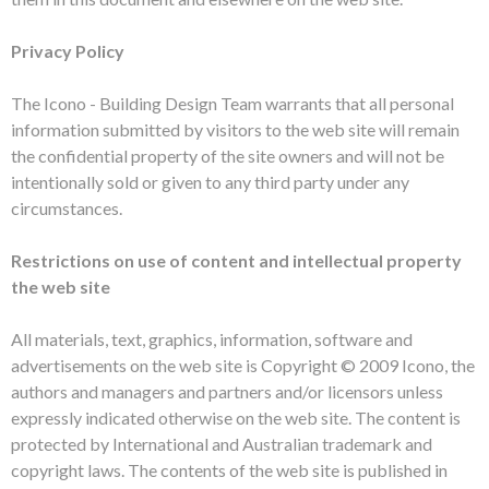
Privacy Policy
The Icono - Building Design Team warrants that all personal
information submitted by visitors to the web site will remain
the confidential property of the site owners and will not be
intentionally sold or given to any third party under any
circumstances.
Restrictions on use of content and intellectual property
the web site
All materials, text, graphics, information, software and
advertisements on the web site is Copyright © 2009 Icono, the
authors and managers and partners and/or licensors unless
expressly indicated otherwise on the web site. The content is
protected by International and Australian trademark and
copyright laws. The contents of the web site is published in