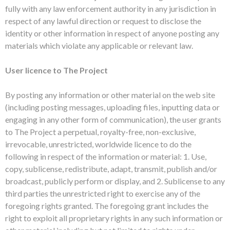
fully with any law enforcement authority in any jurisdiction in
respect of any lawful direction or request to disclose the
identity or other information in respect of anyone posting any
materials which violate any applicable or relevant law.
User licence to The Project
By posting any information or other material on the web site
(including posting messages, uploading files, inputting data or
engaging in any other form of communication), the user grants
to The Project a perpetual, royalty-free, non-exclusive,
irrevocable, unrestricted, worldwide licence to do the
following in respect of the information or material: 1. Use,
copy, sublicense, redistribute, adapt, transmit, publish and/or
broadcast, publicly perform or display, and 2. Sublicense to any
third parties the unrestricted right to exercise any of the
foregoing rights granted. The foregoing grant includes the
right to exploit all proprietary rights in any such information or