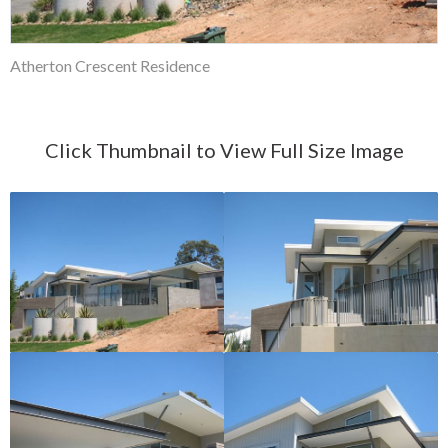
Atherton Crescent Residence
Click Thumbnail to View Full Size Image