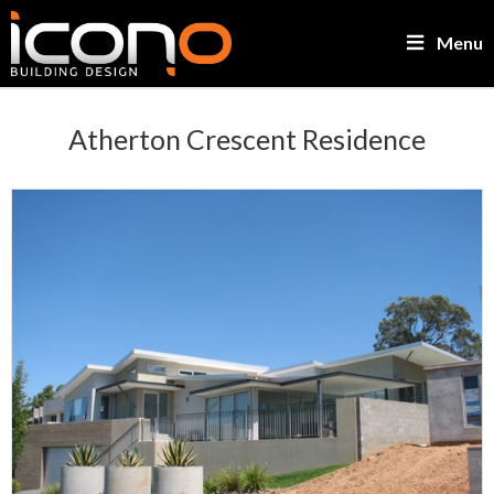
Menu
Atherton Crescent Residence