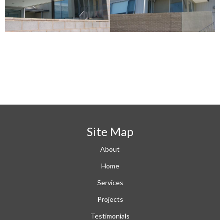
Site Map
About
Home
Services
Projects
Testimonials