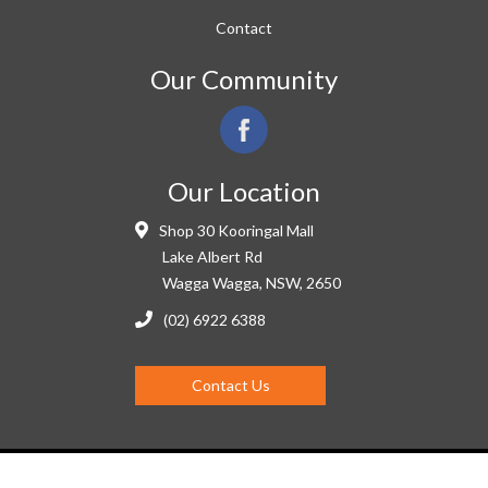
Contact
Our Community
Our Location
Shop 30 Kooringal Mall
Lake Albert Rd
Wagga Wagga, NSW, 2650
(02) 6922 6388
Contact Us