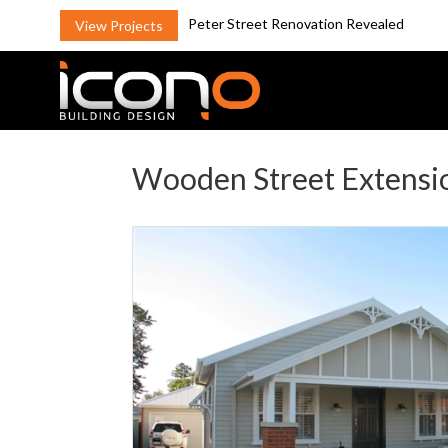
Peter Street Renovation Revealed
View Projects
Wooden Street Extensi