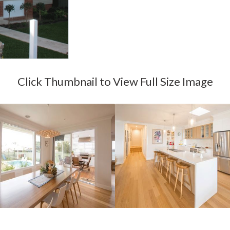
Click Thumbnail to View Full Size Image