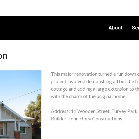
About
Se
on
This major renovation turned a run down 
project involved demolishing all but the f
cottage and adding a large extension to the
with the charm of the original home.
Address: 11 Wooden Street, Turvey Par
Builder: John Hoey Constructions