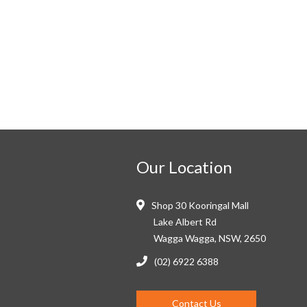
Our Location
Shop 30 Kooringal Mall
Lake Albert Rd
Wagga Wagga, NSW, 2650
(02) 6922 6388
Contact Us