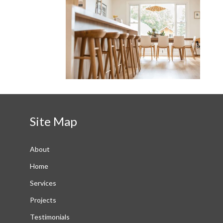
Site Map
About
Home
Services
Projects
Testimonials