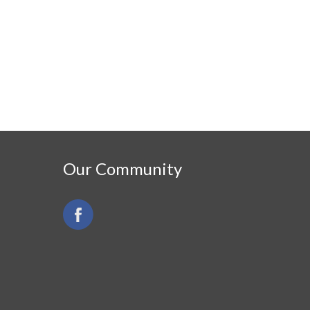
Our Community