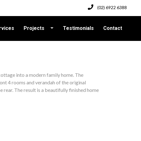
(02) 6922 6388
rvices
Projects
Testimonials
Contact
cottage into a modern family home. The
ront 4 rooms and verandah of the original
 rear. The result is a beautifully finished home
k